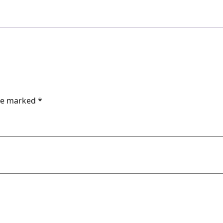
are marked
*