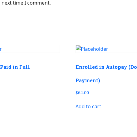
e next time I comment.
Paid in Full
Enrolled in Autopay (D
Payment)
$
64.00
Add to cart