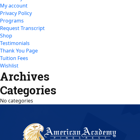
My account
Privacy Policy
Programs
Request Transcript
Shop
Testimonials
Thank You Page
Tuition Fees
Wishlist
Archives
Categories
No categories