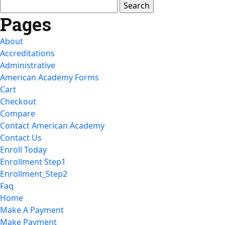
Search
for:
Pages
About
Accreditations
Administrative
American Academy Forms
Cart
Checkout
Compare
Contact American Academy
Contact Us
Enroll Today
Enrollment Step1
Enrollment_Step2
Faq
Home
Make A Payment
Make Payment