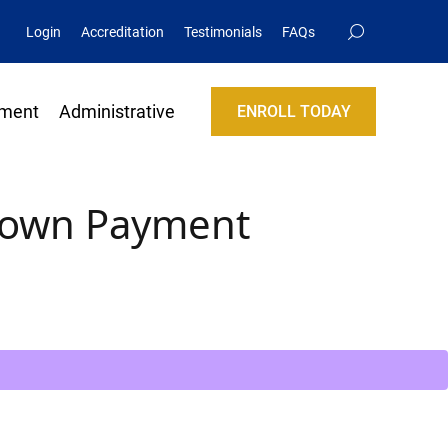
Login
Accreditation
Testimonials
FAQs
lment
Administrative
ENROLL TODAY
Down Payment