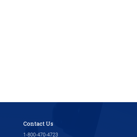
Contact Us
1-800-470-4723