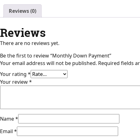
Reviews (0)
Reviews
There are no reviews yet.
Be the first to review “Monthly Down Payment”
Your email address will not be published.
Required fields 
Your rating
*
Your review
*
Name
*
Email
*