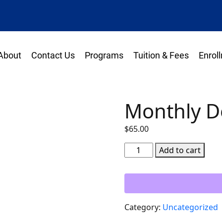
About
Contact Us
Programs
Tuition & Fees
Enrol
Monthly 
$
65.00
Monthly
Add to cart
Down
Payment
quantity
Category:
Uncategorized