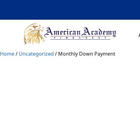
Skip
to
content
Home
/
Uncategorized
/ Monthly Down Payment