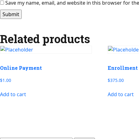
Save my name, email, and website in this browser for th
Related products
Online Payment
Enrollment 
$
1.00
$
375.00
Add to cart
Add to cart