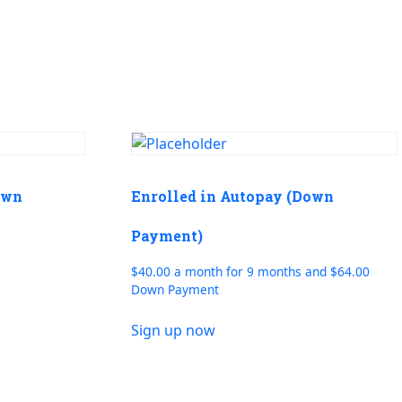
own
Enrolled in Autopay (Down
Payment)
$40.00 a month for 9 months and $64.00
Down Payment
Sign up now